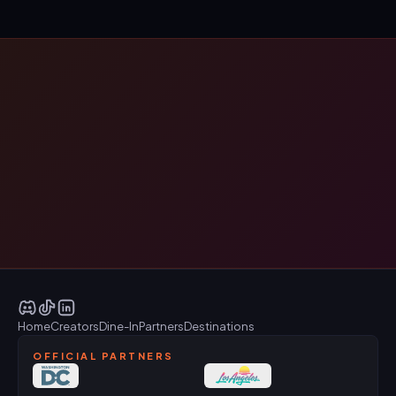
Home
Creators
Dine-In
Partners
Destinations
OFFICIAL PARTNERS